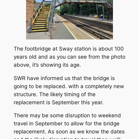
The footbridge at Sway station is about 100
years old and as you can see from the photo
above, it’s showing its age.
SWR have informed us that the bridge is
going to be replaced. with a completely new
structure. The likely timing of the
replacement is September this year.
There may be some disruption to weekend
travel in September to allow for the bridge
replacement. As soon as we know the dates