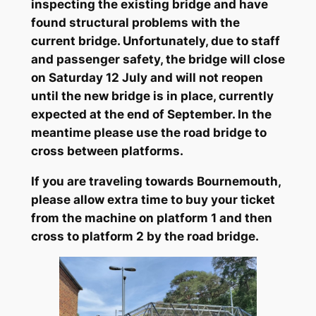
inspecting the existing bridge and have
found structural problems with the
current bridge. Unfortunately, due to staff
and passenger safety, the bridge will close
on Saturday 12 July and will not reopen
until the new bridge is in place, currently
expected at the end of September. In the
meantime please use the road bridge to
cross between platforms.
If you are traveling towards Bournemouth,
please allow extra time to buy your ticket
from the machine on platform 1 and then
cross to platform 2 by the road bridge.