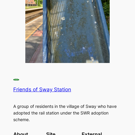
Friends of Sway Station
A group of residents in the village of Sway who have
adopted the rail station under the SWR adoption
scheme.
About
Site
External