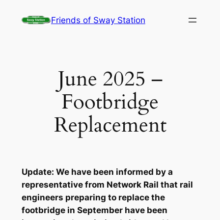
Skip
Friends of Sway Station
to
content
June 2025 –
Footbridge
Replacement
Update: We have been informed by a
representative from Network Rail that rail
engineers preparing to replace the
footbridge in September have been