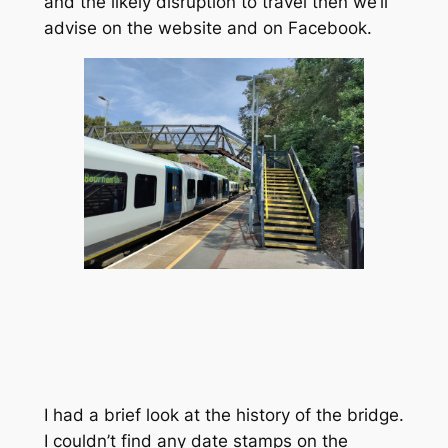
and the likely disruption to travel then we’ll
advise on the website and on Facebook.
I had a brief look at the history of the bridge.
I couldn’t find any date stamps on the