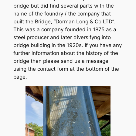
bridge but did find several parts with the
name of the foundry / the company that
built the Bridge, “Dorman Long & Co LTD”.
This was a company founded in 1875 as a
steel producer and later diversifyng into
bridge building in the 1920s. If you have any
further information about the history of the
bridge then please send us a message
using the contact form at the bottom of the
page.