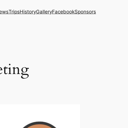
ews
Trips
History
Gallery
Facebook
Sponsors
eting