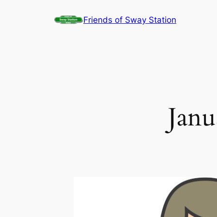
Skip
Friends of Sway Station
to
content
Janu