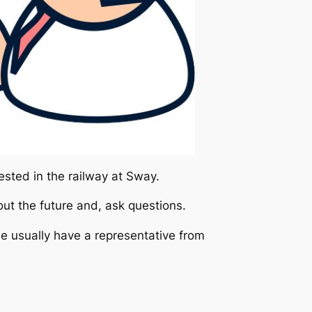
ested in the railway at Sway.
bout the future and, ask questions.
we usually have a representative from