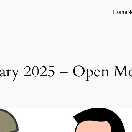
Home
N
ary 2025 – Open M