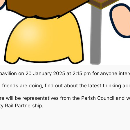
pavilion on 20 January 2025 at 2:15 pm for anyone inter
e friends are doing, find out about the latest thinking a
ere will be representatives from the Parish Council and 
 Rail Partnership.