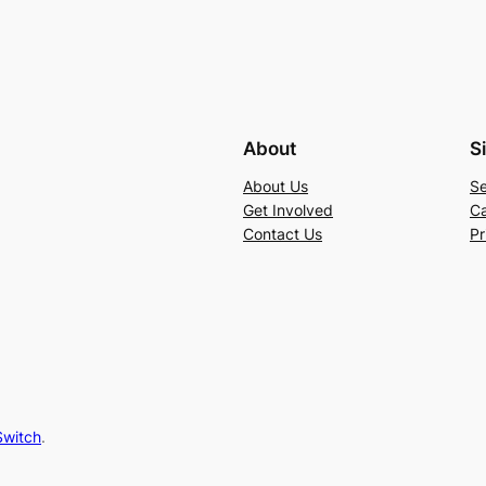
About
S
About Us
S
Get Involved
Ca
Contact Us
Pr
Switch
.