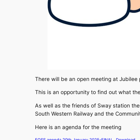
There will be an open meeting at Jubilee 
This is an opportunity to find out what th
As well as the friends of Sway station th
South Western Railway and the Community
Here is an agenda for the meeting
FOSS agenda 20th January 2025-FINAL
Download