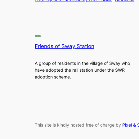
Friends of Sway Station
A group of residents in the village of Sway who
have adopted the rail station under the SWR
adoption scheme.
This site is kindly hosted free of charge by
Pixel & 