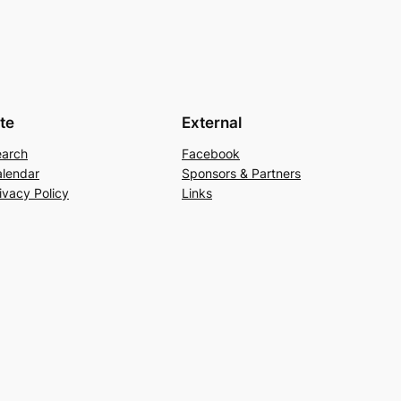
ite
External
earch
Facebook
lendar
Sponsors & Partners
ivacy Policy
Links